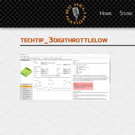
Home
Store
techtip_3digithrottlelow