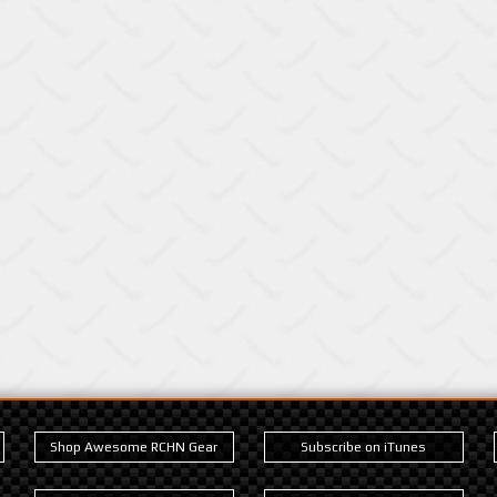
Shop Awesome RCHN Gear
Subscribe on iTunes