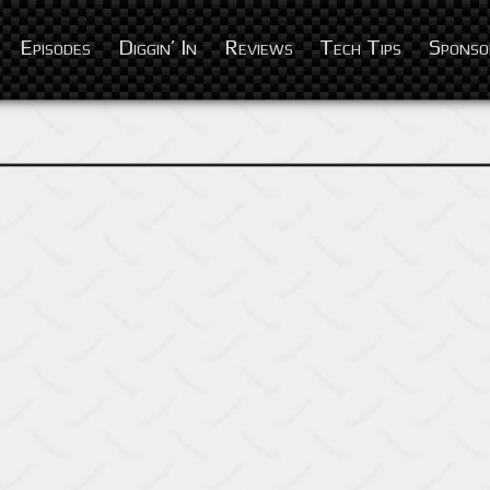
Episodes
Diggin’ In
Reviews
Tech Tips
Sponso