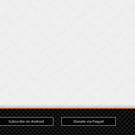
Subscribe on Android
Donate via Paypal