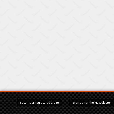
Become a Registered Citizen
Sign up for the Newsletter