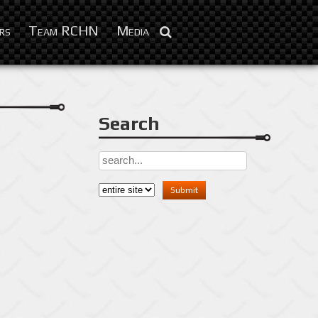
Sep 11, 2016
rs
Team RCHN
Media
Search