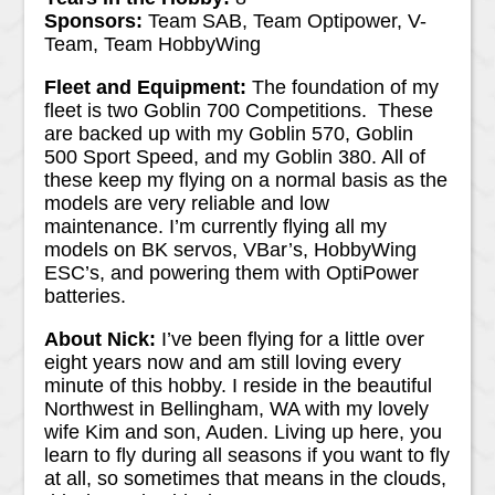
Sponsors:
Team SAB, Team Optipower, V-
Team, Team HobbyWing
Fleet and Equipment:
The foundation of my
fleet is two Goblin 700 Competitions. These
are backed up with my Goblin 570, Goblin
500 Sport Speed, and my Goblin 380. All of
these keep my flying on a normal basis as the
models are very reliable and low
maintenance. I’m currently flying all my
models on BK servos, VBar’s, HobbyWing
ESC’s, and powering them with OptiPower
batteries.
About Nick:
I’ve been flying for a little over
eight years now and am still loving every
minute of this hobby. I reside in the beautiful
Northwest in Bellingham, WA with my lovely
wife Kim and son, Auden. Living up here, you
learn to fly during all seasons if you want to fly
at all, so sometimes that means in the clouds,