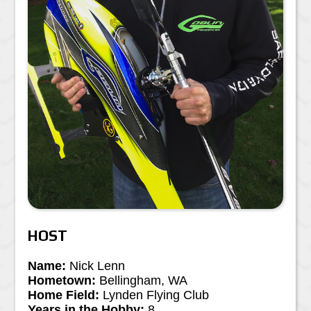
HOST
Name:
Nick Lenn
Hometown:
Bellingham, WA
Home Field:
Lynden Flying Club
Years in the Hobby:
8