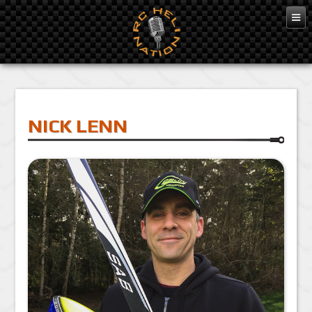
NICK LENN