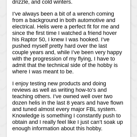
drizzle, and cold winters.
I’ve always been a bit of a wrench coming
from a background in both automotive and
electrical. Helis were a perfect fit for me and
since the first time I watched a friend hover
his Raptor 50, I knew I was hooked. I’ve
pushed myself pretty hard over the last
couple years and, while I’ve been very happy
with the progression of my flying, I have to
admit that the technical side of the hobby is
where I was meant to be.
I enjoy testing new products and doing
reviews as well as writing how-to’s and
teaching others. I’ve owned well over two
dozen helis in the last 8 years and have flown
and tuned almost every major FBL system.
Knowledge is something I constantly push to
obtain and I really feel like I just can’t soak up
enough information about this hobby.