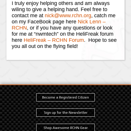
I truly enjoy helping others and am always
wiling to give a helping hand. Feel free to
contact me at
nick@www.rchn.org
, catch me
on my FaceBook page here
Nick Lenn –
RCHN
, or if you have any questions or look
for me at “nwmtech” on the HeliFreak forum
here
HeliFreak – RCHN Forum
. Hope to see
you all out on the flying field!
Become a Registered Citizen
Sign up for the Newsletter
Shop Awesome RCHN Gear