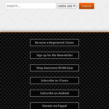
Become a Registered Citizen
Sign up for the Newsletter
Shop Awesome RCHN Gear
Subscribe on iTunes
Subscribe on Android
Donate via Paypal