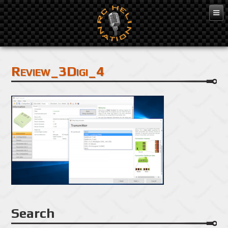
Mar 3, 2016
Review_3Digi_4
Search