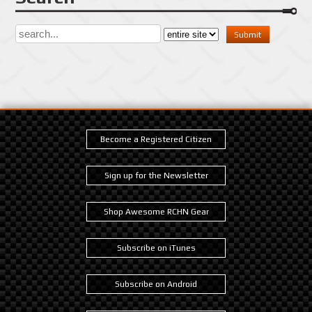
Become a Registered Citizen
Sign up for the Newsletter
Shop Awesome RCHN Gear
Subscribe on iTunes
Subscribe on Android