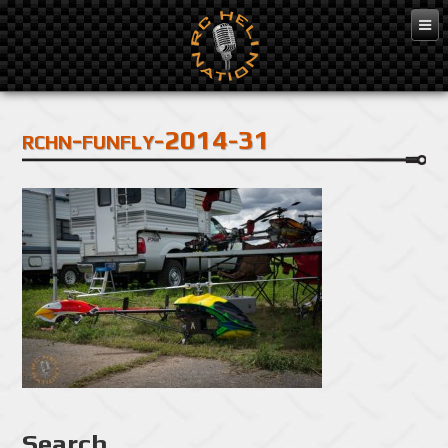
Feb 3, 2016
rchn-funfly-2014-31
Search