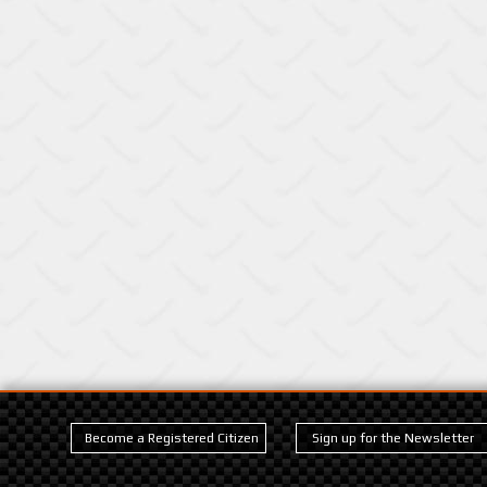
Become a Registered Citizen
Sign up for the Newsletter