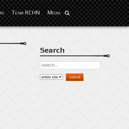
Feb 3, 2016
rs
Team RCHN
Media
Search