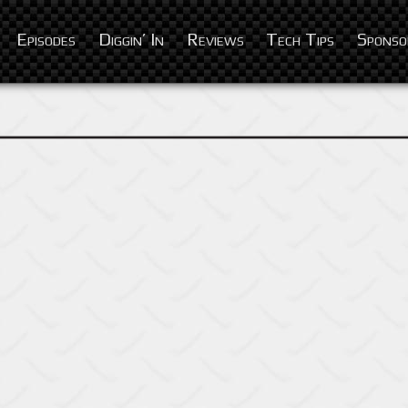
Episodes
Diggin’ In
Reviews
Tech Tips
Sponso