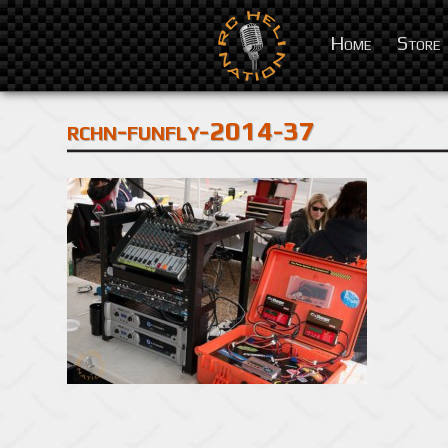
Home
Store
rchn-funfly-2014-37