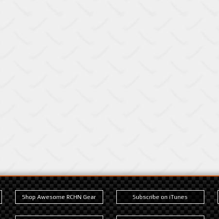
Shop Awesome RCHN Gear
Subscribe on iTunes