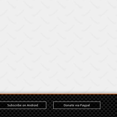
Subscribe on Android
Donate via Paypal