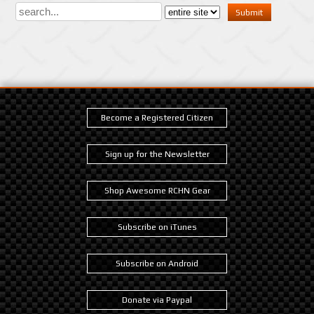
Become a Registered Citizen
Sign up for the Newsletter
Shop Awesome RCHN Gear
Subscribe on iTunes
Subscribe on Android
Donate via Paypal