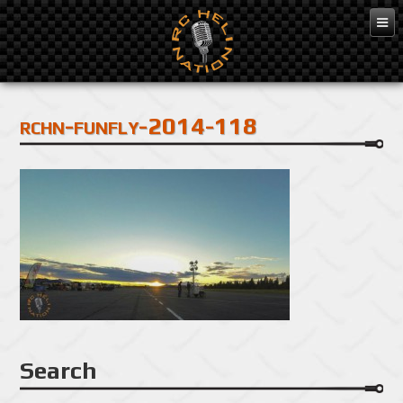
Feb 3, 2016
rchn-funfly-2014-118
Search