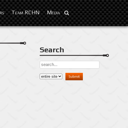
Feb 3, 2016
rs
Team RCHN
Media
Search