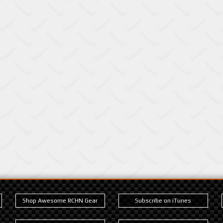
Shop Awesome RCHN Gear
Subscribe on iTunes