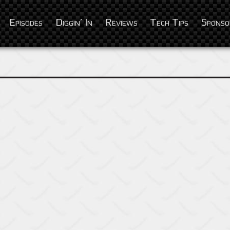
Episodes
Diggin’ In
Reviews
Tech Tips
Sponso