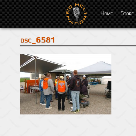
Home
Store
dsc_6581