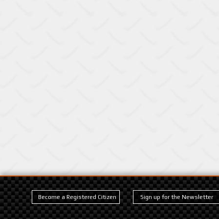
Become a Registered Citizen
Sign up for the Newsletter