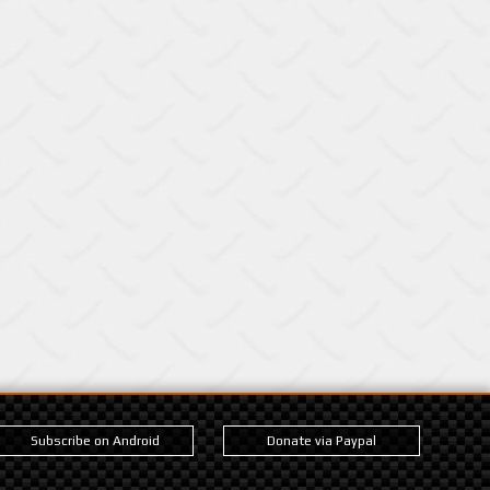
Subscribe on Android
Donate via Paypal