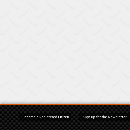
Become a Registered Citizen
Sign up for the Newsletter