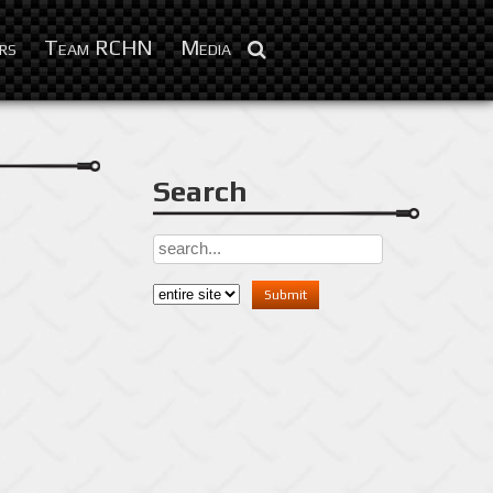
Feb 3, 2016
rs
Team RCHN
Media
Search