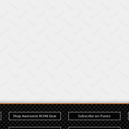
Shop Awesome RCHN Gear
Subscribe on iTunes