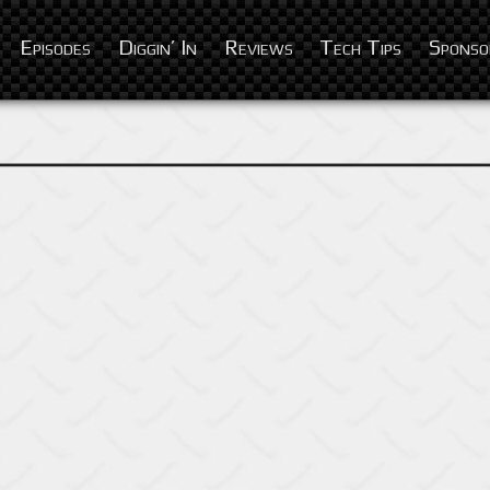
Episodes
Diggin’ In
Reviews
Tech Tips
Sponso