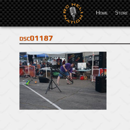
Home
Store
dsc01187