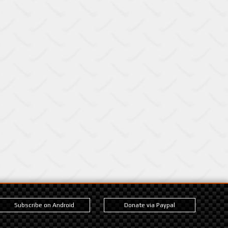
Subscribe on Android
Donate via Paypal