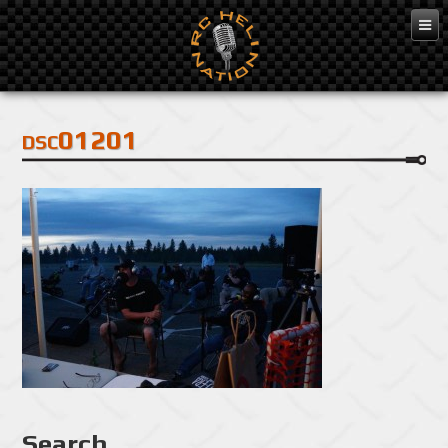
Feb 3, 2016
dsc01201
Search