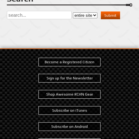
Become a Registered Citizen
Sign up for the Newsletter
Shop Awesome RCHN Gear
Subscribe on iTunes
Subscribe on Android