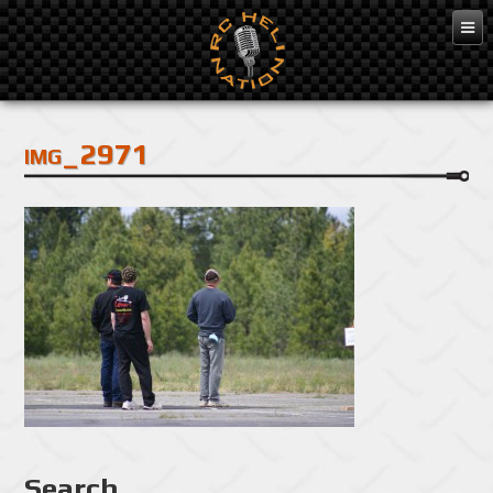
Feb 3, 2016
img_2971
Search