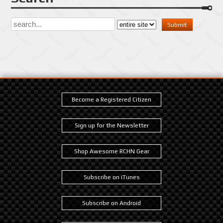
Become a Registered Citizen
Sign up for the Newsletter
Shop Awesome RCHN Gear
Subscribe on iTunes
Subscribe on Android