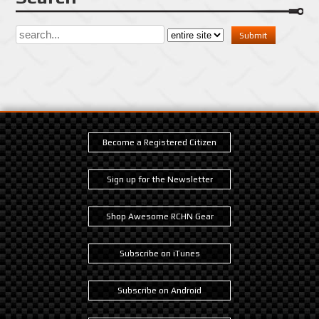
Become a Registered Citizen
Sign up for the Newsletter
Shop Awesome RCHN Gear
Subscribe on iTunes
Subscribe on Android