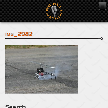
Feb 3, 2016
img_2982
Search