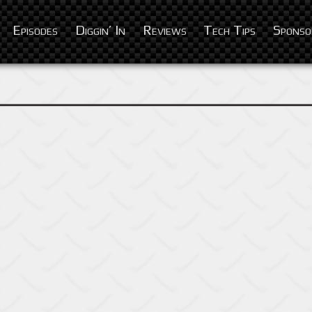
Episodes
Diggin’ In
Reviews
Tech Tips
Sponso