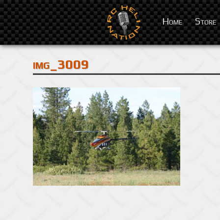
Home
Store
img_3009