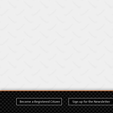
Become a Registered Citizen
Sign up for the Newsletter