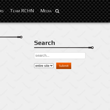
Feb 3, 2016
rs
Team RCHN
Media
Search