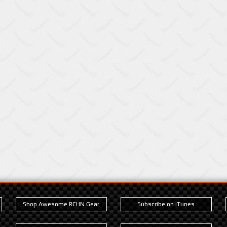
Shop Awesome RCHN Gear
Subscribe on iTunes