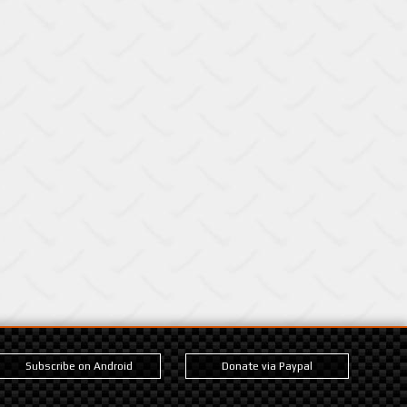
Subscribe on Android
Donate via Paypal