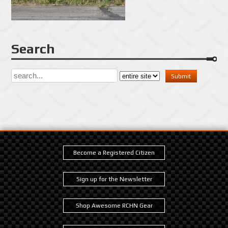
Search
Become a Registered Citizen
Sign up for the Newsletter
Shop Awesome RCHN Gear