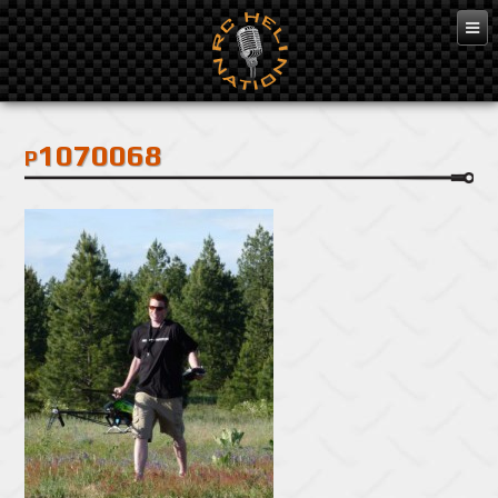
Feb 3, 2016
p1070068