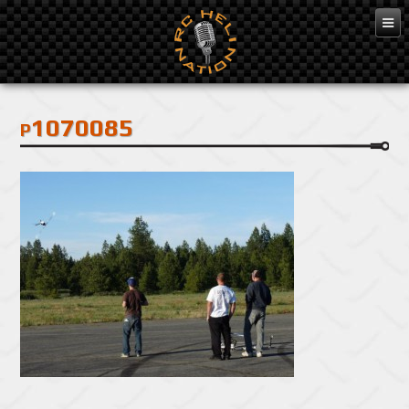
Feb 3, 2016
p1070085