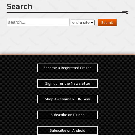
Search
Become a Registered Citizen
Sign up for the Newsletter
Shop Awesome RCHN Gear
Subscribe on iTunes
Subscribe on Android