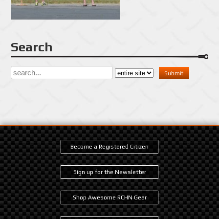
Search
Become a Registered Citizen
Sign up for the Newsletter
Shop Awesome RCHN Gear