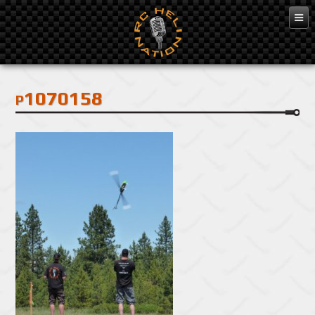
Feb 3, 2016
p1070158