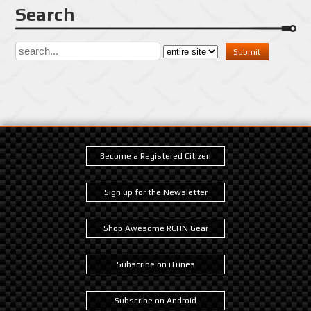
Search
Become a Registered Citizen
Sign up for the Newsletter
Shop Awesome RCHN Gear
Subscribe on iTunes
Subscribe on Android