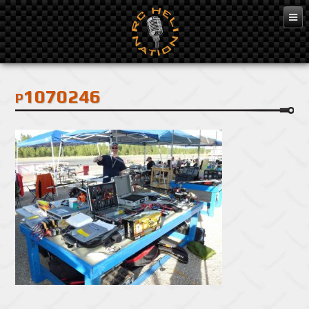
Feb 3, 2016
p1070246