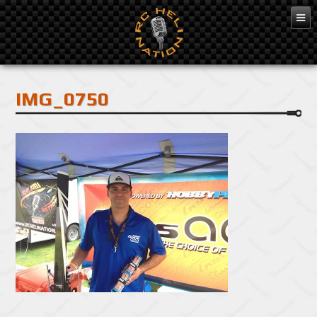
Feb 3, 2016
IMG_0750