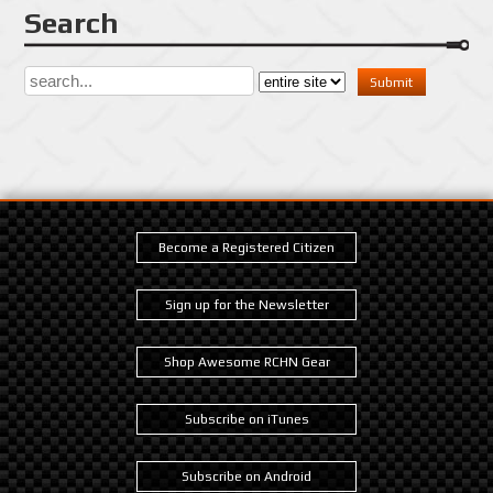
Search
Become a Registered Citizen
Sign up for the Newsletter
Shop Awesome RCHN Gear
Subscribe on iTunes
Subscribe on Android