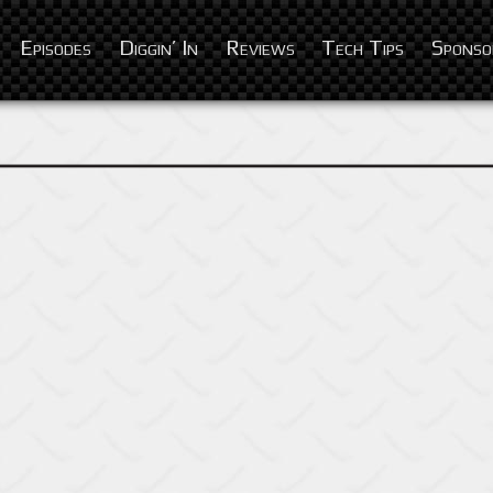
Episodes
Diggin’ In
Reviews
Tech Tips
Sponso