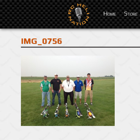
Home
Store
IMG_0756