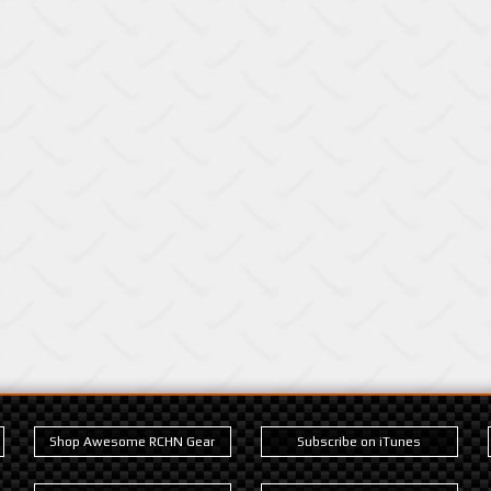
Shop Awesome RCHN Gear
Subscribe on iTunes