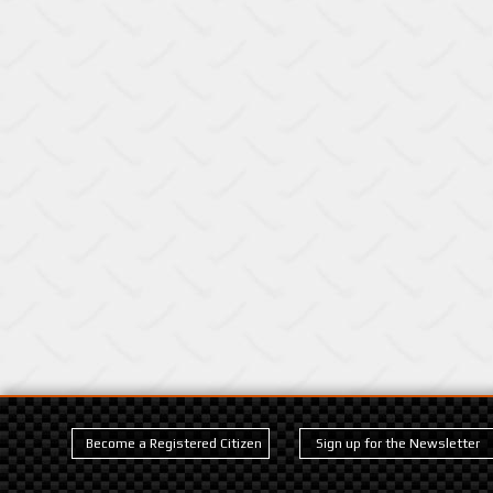
Become a Registered Citizen
Sign up for the Newsletter