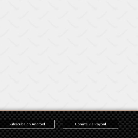
Subscribe on Android
Donate via Paypal