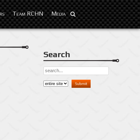
Feb 3, 2016
rs
Team RCHN
Media
Search