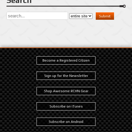
Search
Become a Registered Citizen
Sign up for the Newsletter
Shop Awesome RCHN Gear
Subscribe on iTunes
Subscribe on Android