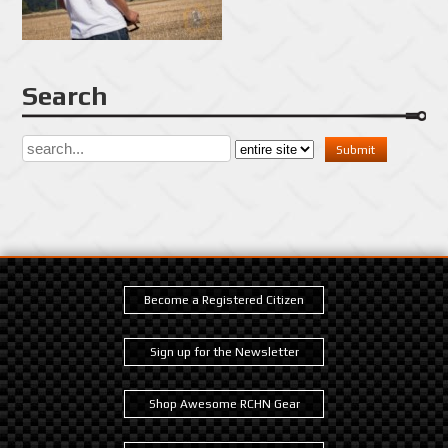
Search
Become a Registered Citizen
Sign up for the Newsletter
Shop Awesome RCHN Gear