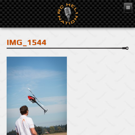
Feb 10, 2016
IMG_1544