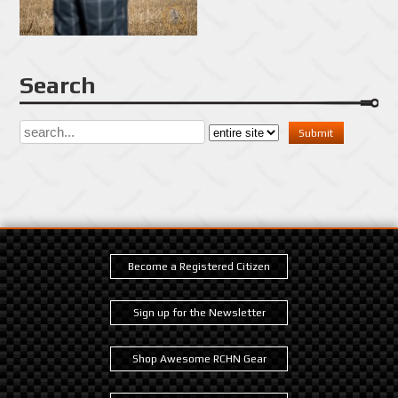
Search
Become a Registered Citizen
Sign up for the Newsletter
Shop Awesome RCHN Gear