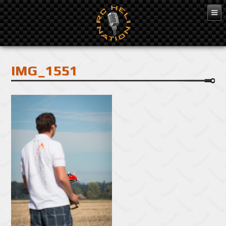
Feb 10, 2016
IMG_1551