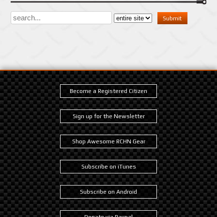
Become a Registered Citizen
Sign up for the Newsletter
Shop Awesome RCHN Gear
Subscribe on iTunes
Subscribe on Android