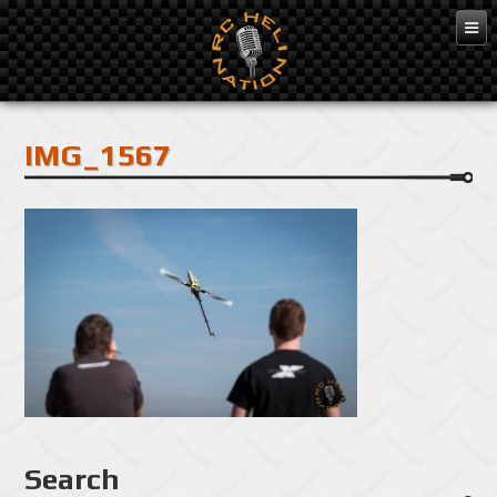
Feb 10, 2016
IMG_1567
Search