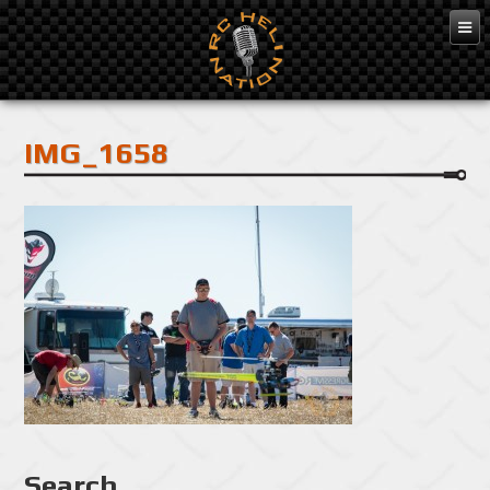
Feb 10, 2016
IMG_1658
Search