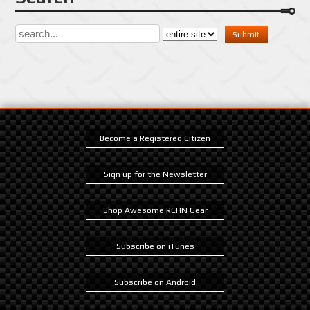
Become a Registered Citizen
Sign up for the Newsletter
Shop Awesome RCHN Gear
Subscribe on iTunes
Subscribe on Android