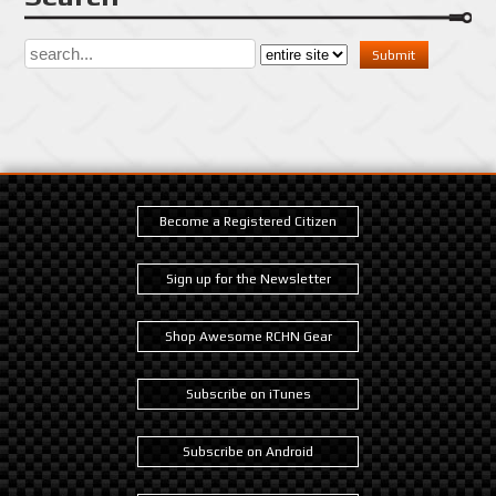
Become a Registered Citizen
Sign up for the Newsletter
Shop Awesome RCHN Gear
Subscribe on iTunes
Subscribe on Android