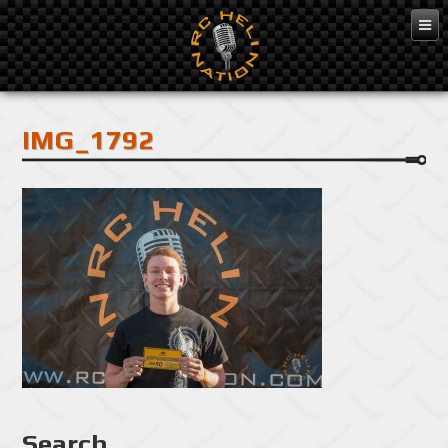
Feb 10, 2016
IMG_1792
Search