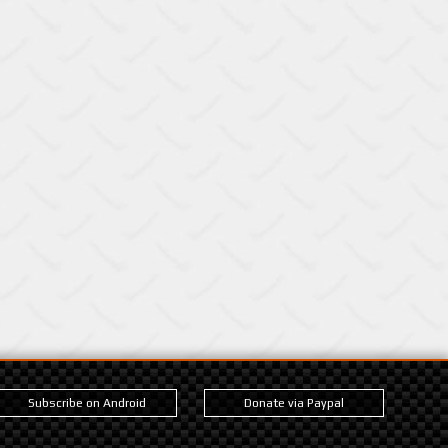
Subscribe on Android
Donate via Paypal