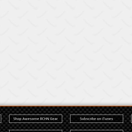
Shop Awesome RCHN Gear
Subscribe on iTunes