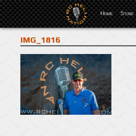
Home
Store
IMG_1816