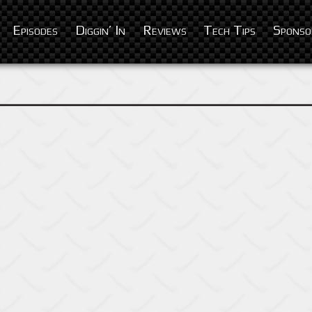
Episodes
Diggin’ In
Reviews
Tech Tips
Sponso