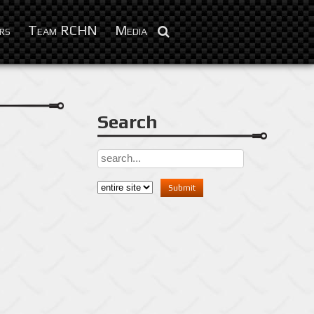
Feb 10, 2016
rs
Team RCHN
Media
Search