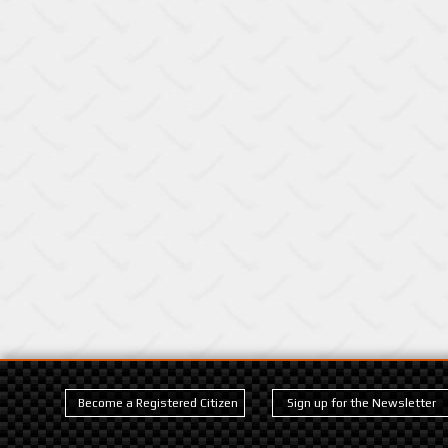
Become a Registered Citizen
Sign up for the Newsletter