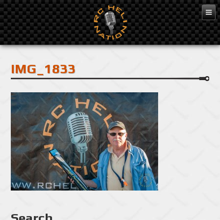
Feb 10, 2016
IMG_1833
Search