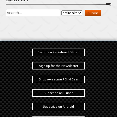
Become a Registered Citizen
Sign up for the Newsletter
Shop Awesome RCHN Gear
Subscribe on iTunes
Subscribe on Android