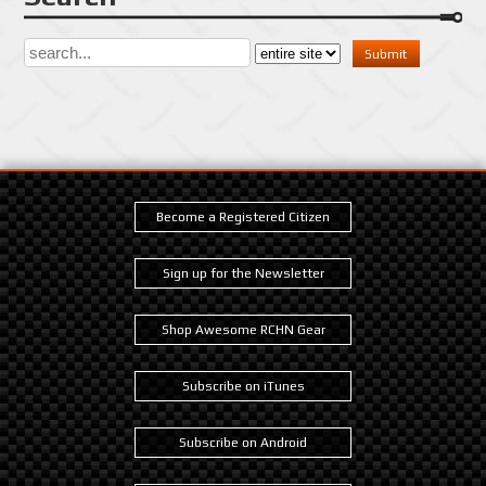
Become a Registered Citizen
Sign up for the Newsletter
Shop Awesome RCHN Gear
Subscribe on iTunes
Subscribe on Android