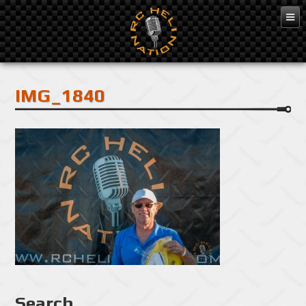
Feb 10, 2016
IMG_1840
Search