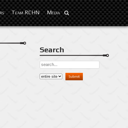
Feb 10, 2016
rs
Team RCHN
Media
Search