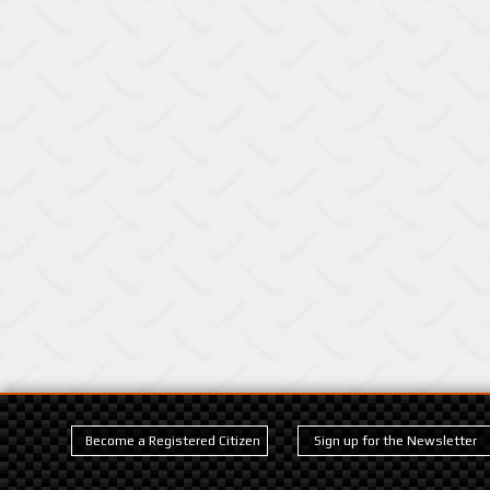
Become a Registered Citizen
Sign up for the Newsletter