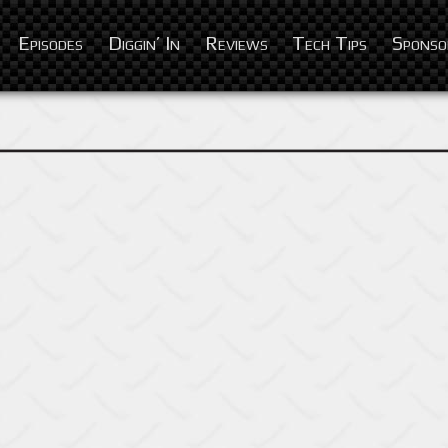
Episodes
Diggin’ In
Reviews
Tech Tips
Sponso