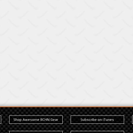
Shop Awesome RCHN Gear
Subscribe on iTunes