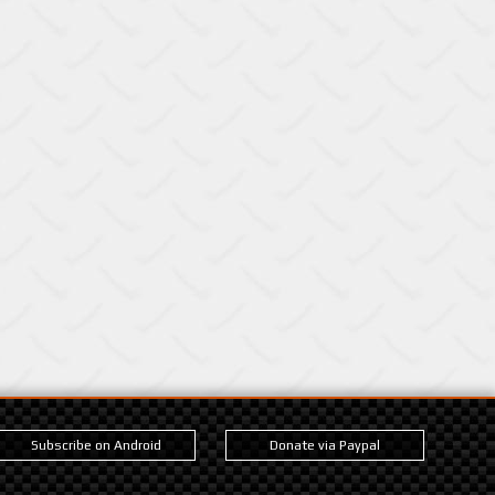
Subscribe on Android
Donate via Paypal