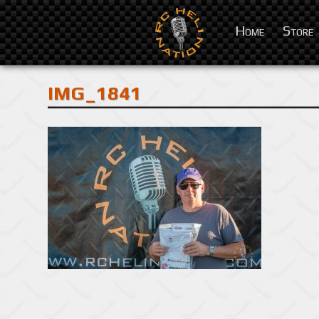
Home
Store
IMG_1841