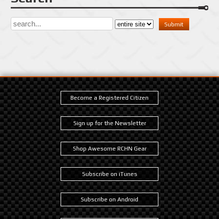
Become a Registered Citizen
Sign up for the Newsletter
Shop Awesome RCHN Gear
Subscribe on iTunes
Subscribe on Android