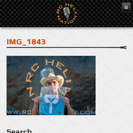
Feb 10, 2016
IMG_1843
Search