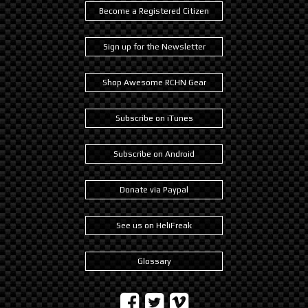
Become a Registered Citizen
Sign up for the Newsletter
Shop Awesome RCHN Gear
Subscribe on iTunes
Subscribe on Android
Donate via Paypal
See us on HeliFreak
Glossary