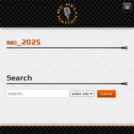
Dec 3, 2016
img_2025
Search