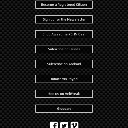
Become a Registered Citizen
Sign up for the Newsletter
Shop Awesome RCHN Gear
Subscribe on iTunes
Subscribe on Android
Donate via Paypal
See us on HeliFreak
Glossary