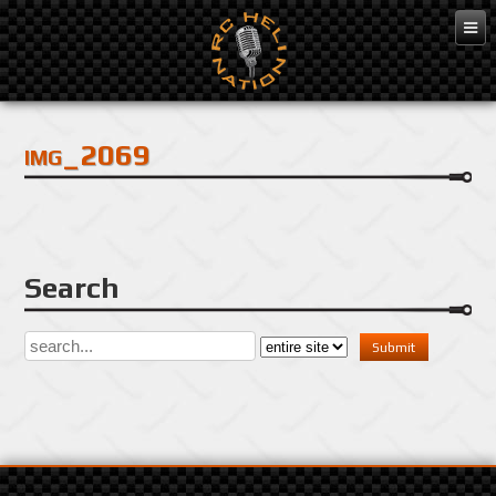
Dec 3, 2016
img_2069
Search