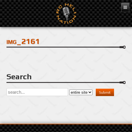
Dec 3, 2016
img_2161
Search