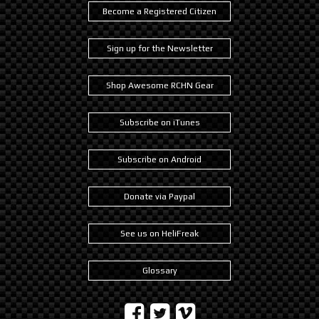
Become a Registered Citizen
Sign up for the Newsletter
Shop Awesome RCHN Gear
Subscribe on iTunes
Subscribe on Android
Donate via Paypal
See us on HeliFreak
Glossary