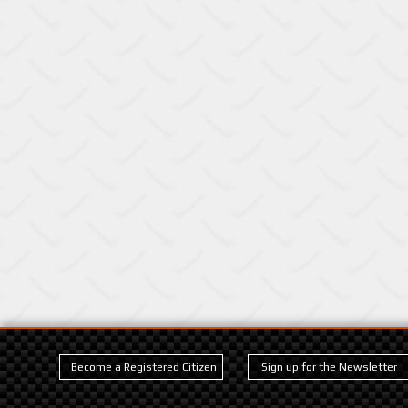
Become a Registered Citizen
Sign up for the Newsletter