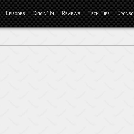
Episodes
Diggin’ In
Reviews
Tech Tips
Sponso