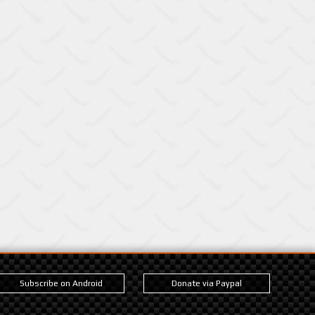
Subscribe on Android
Donate via Paypal