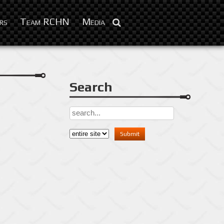
Sep 26, 2013
rs
Team RCHN
Media
Search