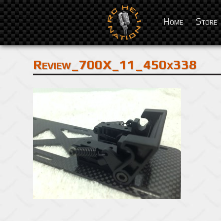
Home
Store
Review_700X_11_450x338