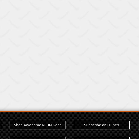
Shop Awesome RCHN Gear
Subscribe on iTunes