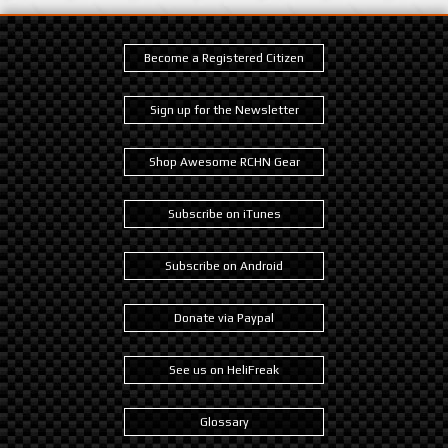
Become a Registered Citizen
Sign up for the Newsletter
Shop Awesome RCHN Gear
Subscribe on iTunes
Subscribe on Android
Donate via Paypal
See us on HeliFreak
Glossary