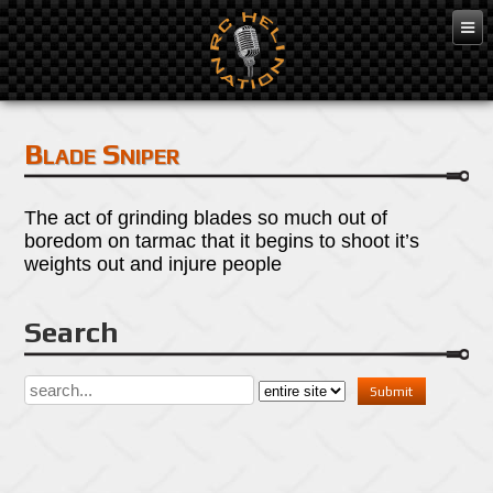
Apr 25, 2016
Blade Sniper
The act of grinding blades so much out of
boredom on tarmac that it begins to shoot it’s
weights out and injure people
Search