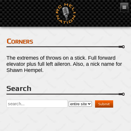
Mar 7, 2016
Corners
The extremes of throws on a stick. Full forward
elevator plus full left aileron. Also, a nick name for
Shawn Hempel.
Search