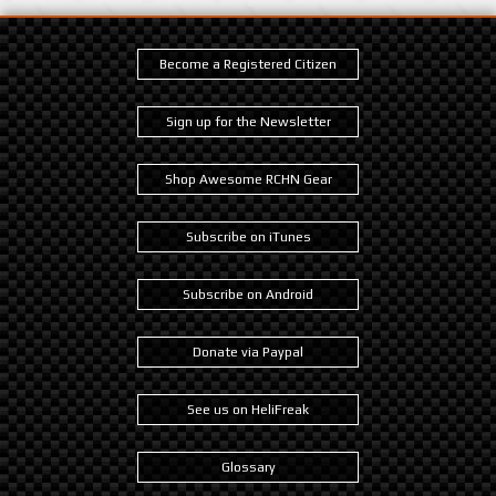
Become a Registered Citizen
Sign up for the Newsletter
Shop Awesome RCHN Gear
Subscribe on iTunes
Subscribe on Android
Donate via Paypal
See us on HeliFreak
Glossary