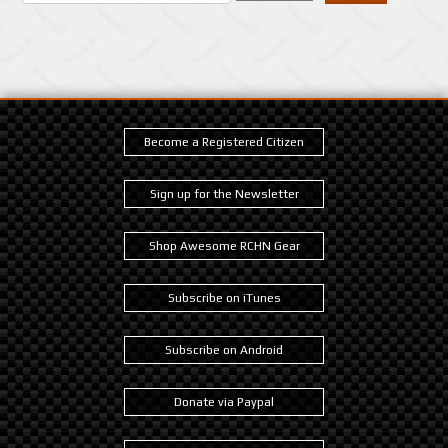
Become a Registered Citizen
Sign up for the Newsletter
Shop Awesome RCHN Gear
Subscribe on iTunes
Subscribe on Android
Donate via Paypal