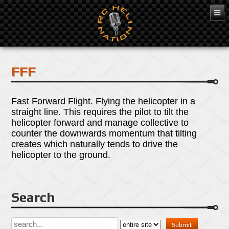
Apr 25, 2016
FFF
Fast Forward Flight. Flying the helicopter in a
straight line. This requires the pilot to tilt the
helicopter forward and manage collective to
counter the downwards momentum that tilting
creates which naturally tends to drive the
helicopter to the ground.
Search