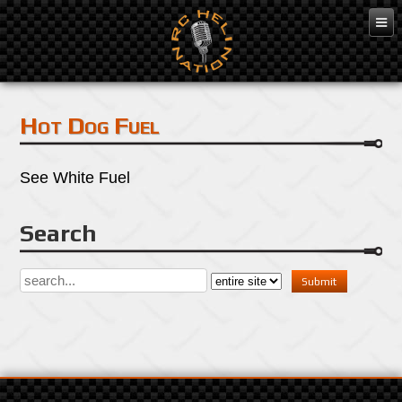
Mar 7, 2016
Hot Dog Fuel
See White Fuel
Search