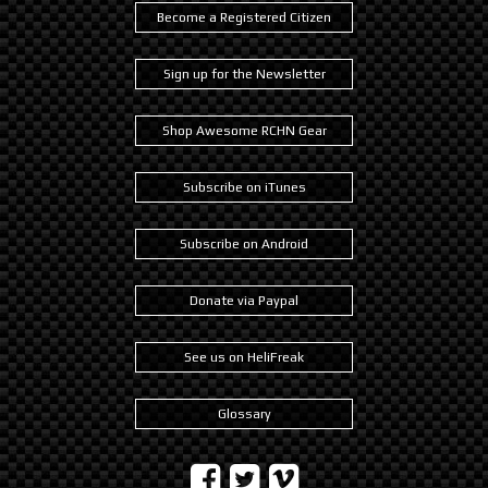
Become a Registered Citizen
Sign up for the Newsletter
Shop Awesome RCHN Gear
Subscribe on iTunes
Subscribe on Android
Donate via Paypal
See us on HeliFreak
Glossary