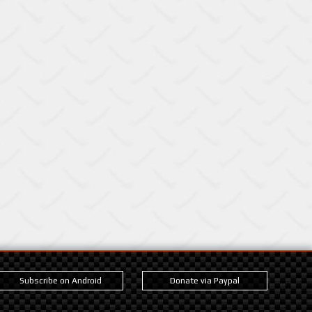
Subscribe on Android
Donate via Paypal