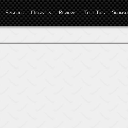
Episodes
Diggin’ In
Reviews
Tech Tips
Sponso