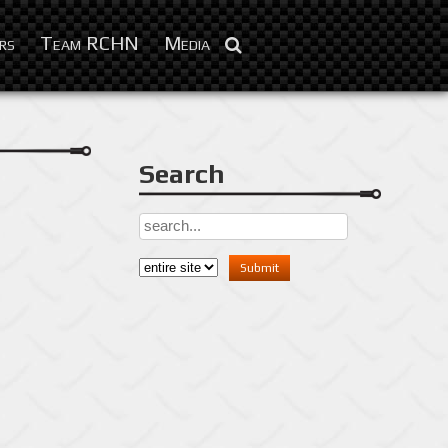
Apr 25, 2016
rs
Team RCHN
Media
Search