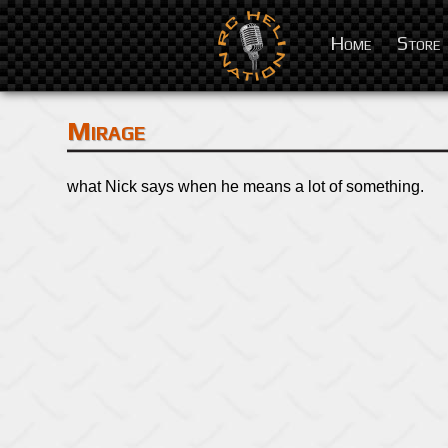
Home
Store
Mirage
what Nick says when he means a lot of something.