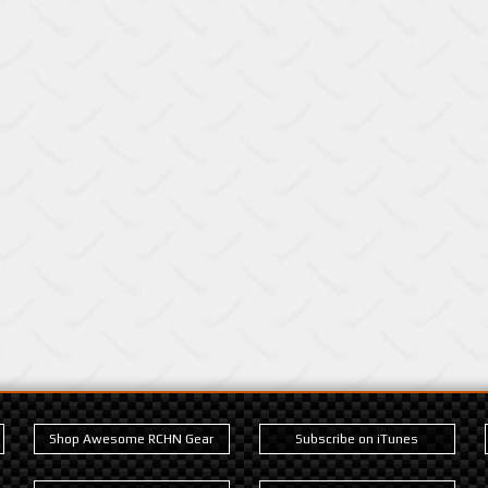
Shop Awesome RCHN Gear
Subscribe on iTunes