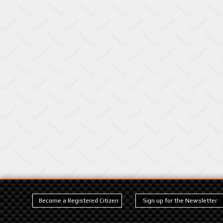
Become a Registered Citizen
Sign up for the Newsletter