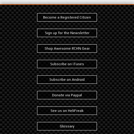
Become a Registered Citizen
Sign up for the Newsletter
Shop Awesome RCHN Gear
Subscribe on iTunes
Subscribe on Android
Donate via Paypal
See us on HeliFreak
Glossary