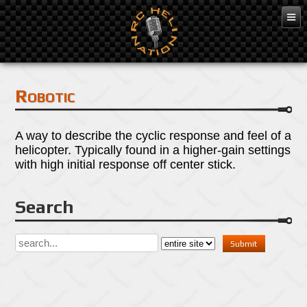
Mar 7, 2016
Robotic
A way to describe the cyclic response and feel of a
helicopter. Typically found in a higher-gain settings
with high initial response off center stick.
Search