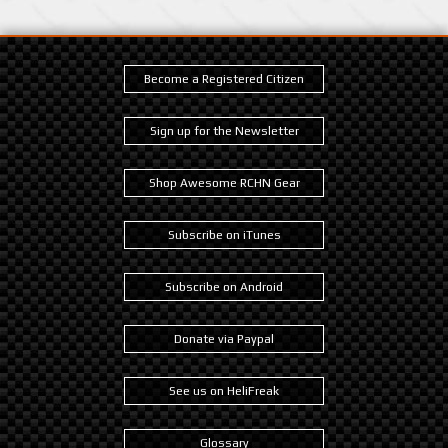
Become a Registered Citizen
Sign up for the Newsletter
Shop Awesome RCHN Gear
Subscribe on iTunes
Subscribe on Android
Donate via Paypal
See us on HeliFreak
Glossary