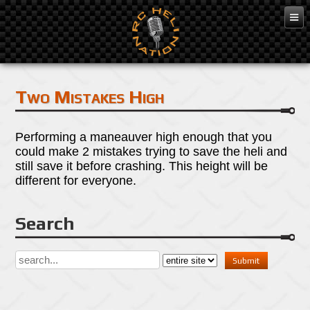
Mar 7, 2016
Two Mistakes High
Performing a maneauver high enough that you
could make 2 mistakes trying to save the heli and
still save it before crashing. This height will be
different for everyone.
Search