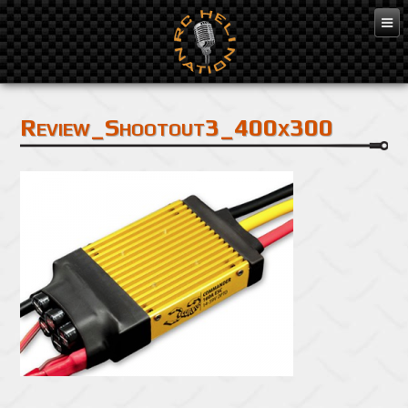
Feb 7, 2014
Review_Shootout3_400x300