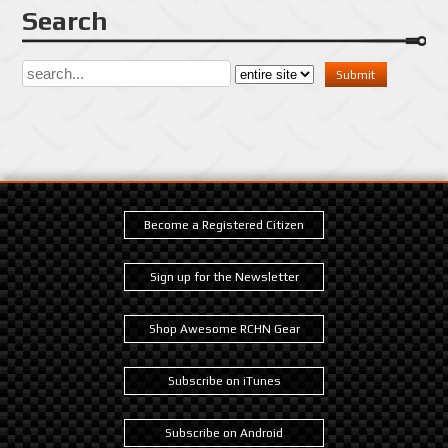
Search
Become a Registered Citizen
Sign up for the Newsletter
Shop Awesome RCHN Gear
Subscribe on iTunes
Subscribe on Android