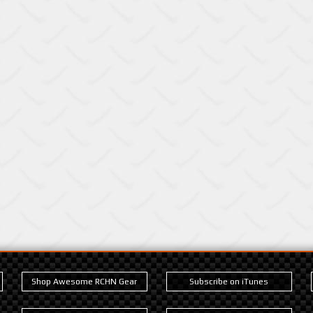
Shop Awesome RCHN Gear
Subscribe on iTunes