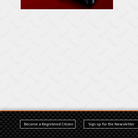
Become a Registered Citizen
Sign up for the Newsletter