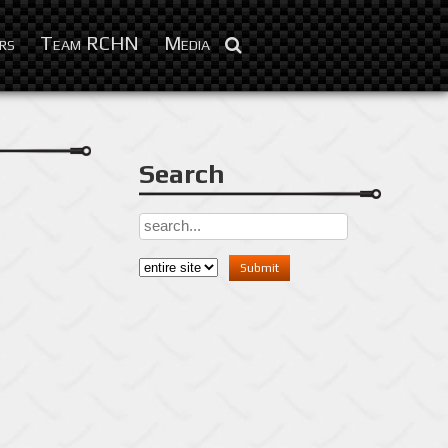
Nov 7, 2012
rs
Team RCHN
Media
Search