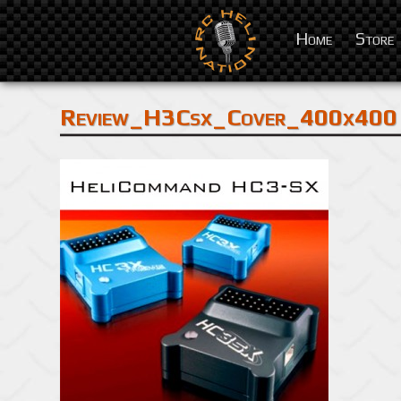
Home
Store
Review_H3Csx_Cover_400x400