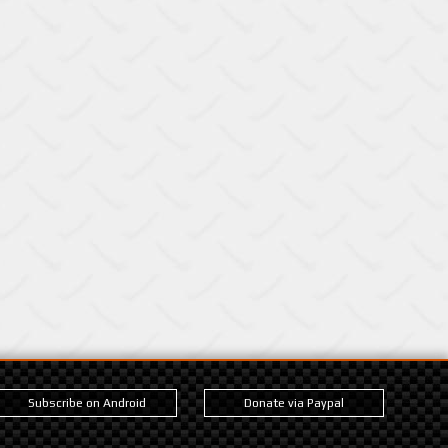
Subscribe on Android
Donate via Paypal