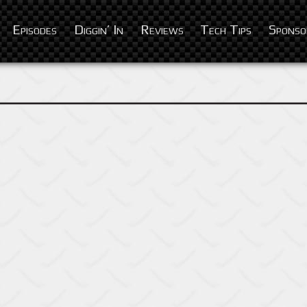
Episodes
Diggin’ In
Reviews
Tech Tips
Sponso