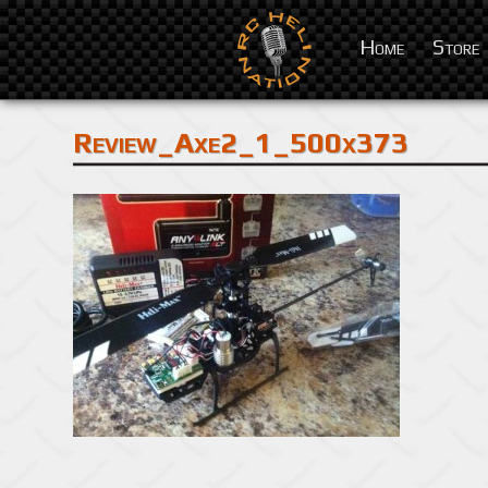
Home
Store
Review_Axe2_1_500x373