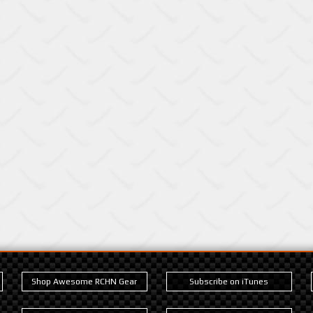
Shop Awesome RCHN Gear
Subscribe on iTunes