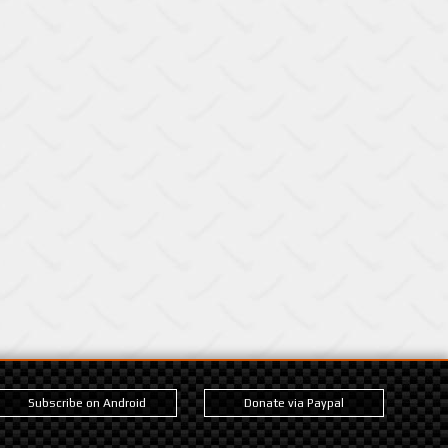
Subscribe on Android
Donate via Paypal