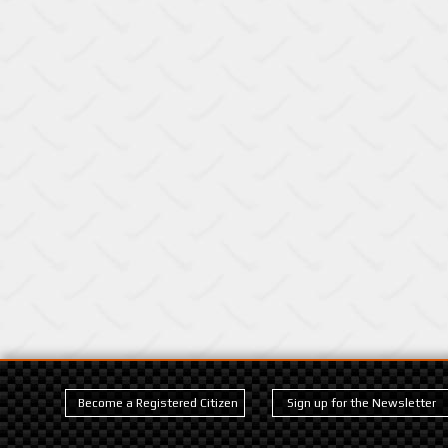
Become a Registered Citizen
Sign up for the Newsletter