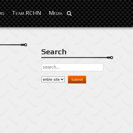
Dec 28, 2012
rs
Team RCHN
Media
Search