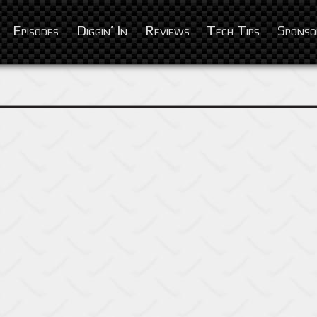
Episodes
Diggin’ In
Reviews
Tech Tips
Sponso