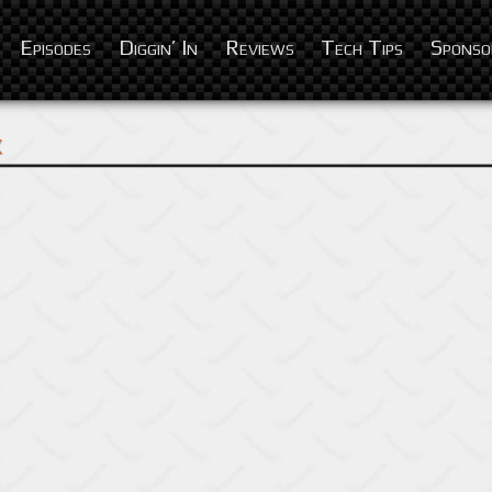
Episodes
Diggin’ In
Reviews
Tech Tips
Sponso
x