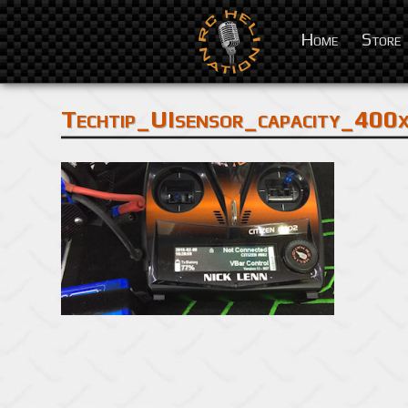
Home
Store
Techtip_UIsensor_capacity_400