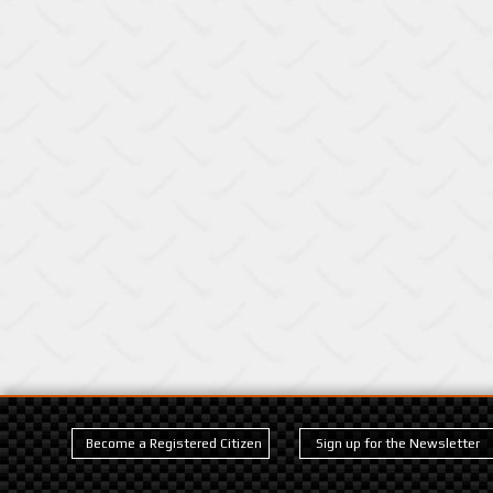
Become a Registered Citizen
Sign up for the Newsletter