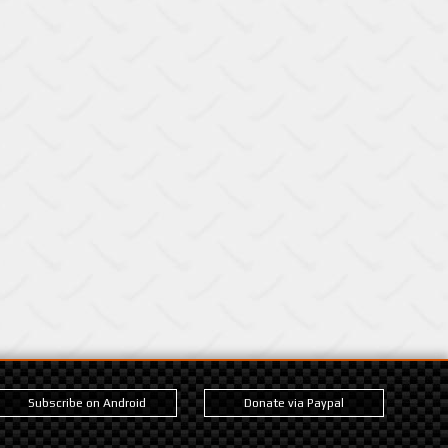
Subscribe on Android
Donate via Paypal