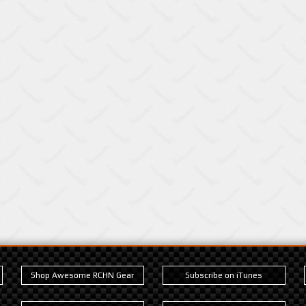
Shop Awesome RCHN Gear
Subscribe on iTunes