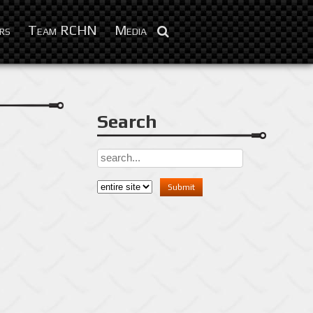
Feb 9, 2016
rs
Team RCHN
Media
Search