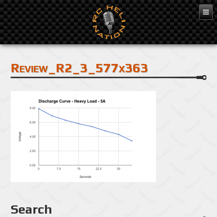
Apr 6, 2015
Review_R2_3_577x363
Search