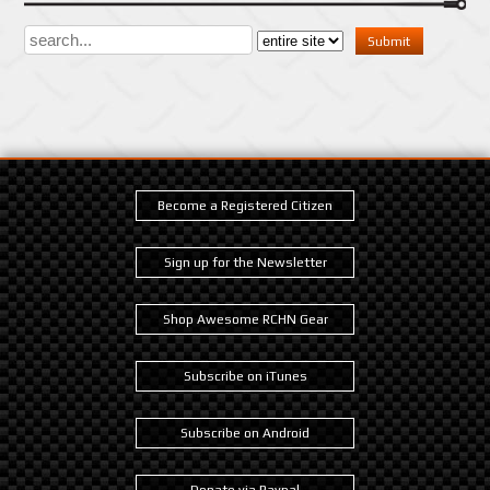
Become a Registered Citizen
Sign up for the Newsletter
Shop Awesome RCHN Gear
Subscribe on iTunes
Subscribe on Android