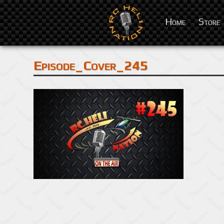
Home
Store
Episode_Cover_245