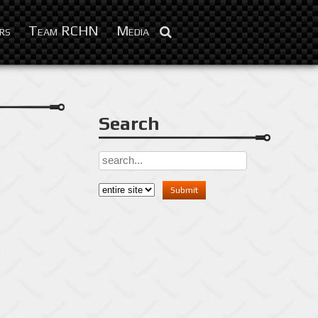
Aug 22, 2016
rs
Team RCHN
Media
Search