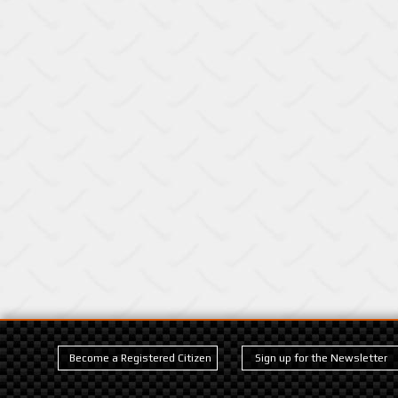
Become a Registered Citizen
Sign up for the Newsletter