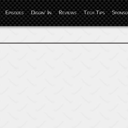
Episodes
Diggin’ In
Reviews
Tech Tips
Sponso