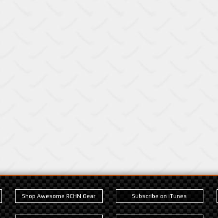
Shop Awesome RCHN Gear
Subscribe on iTunes