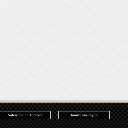
Subscribe on Android
Donate via Paypal