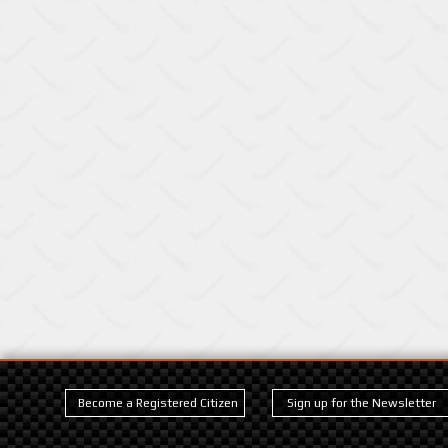
Become a Registered Citizen
Sign up for the Newsletter