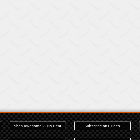
Shop Awesome RCHN Gear
Subscribe on iTunes