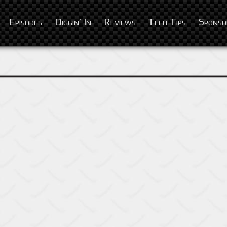
Episodes
Diggin’ In
Reviews
Tech Tips
Sponso