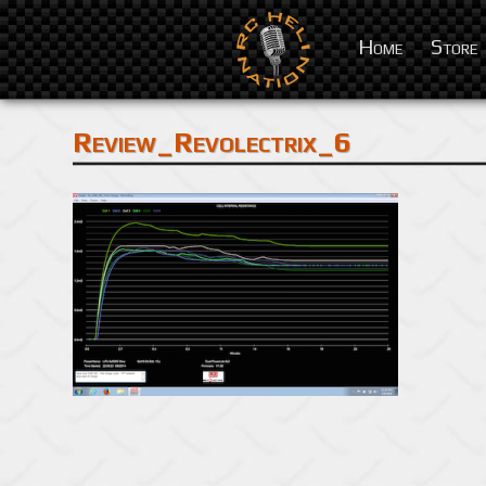
Home
Store
Review_Revolectrix_6