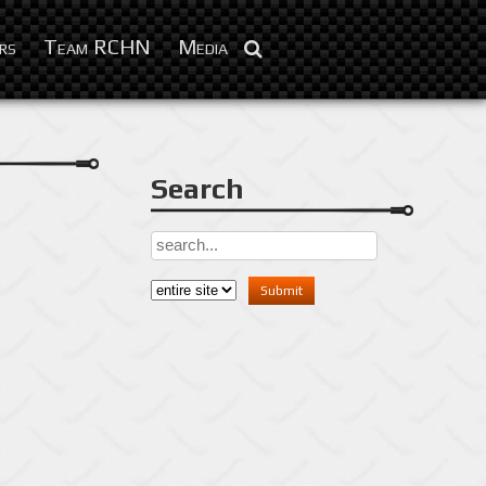
Mar 27, 2014
rs
Team RCHN
Media
Search