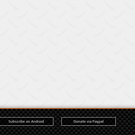
Subscribe on Android
Donate via Paypal