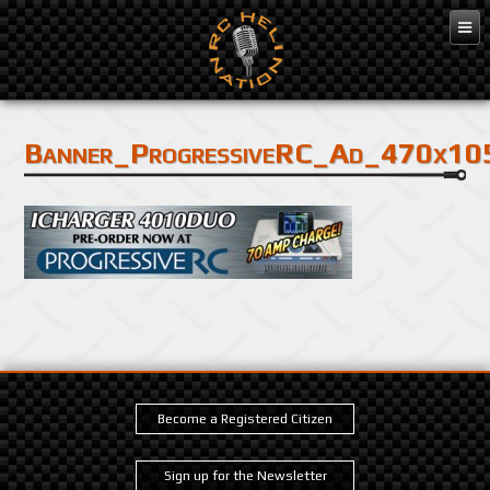
Banner_ProgressiveRC_Ad_470x10
Become a Registered Citizen
Sign up for the Newsletter