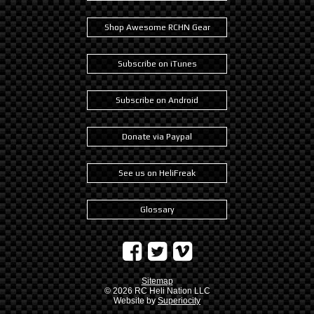
Shop Awesome RCHN Gear
Subscribe on iTunes
Subscribe on Android
Donate via Paypal
See us on HeliFreak
Glossary
Sitemap
© 2026
RC Heli Nation LLC
Website by
Superiocity