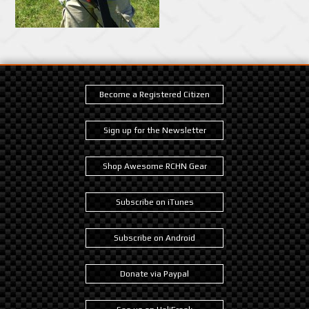
Become a Registered Citizen
Sign up for the Newsletter
Shop Awesome RCHN Gear
Subscribe on iTunes
Subscribe on Android
Donate via Paypal