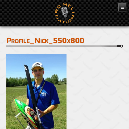
Profile_Nick_550x800