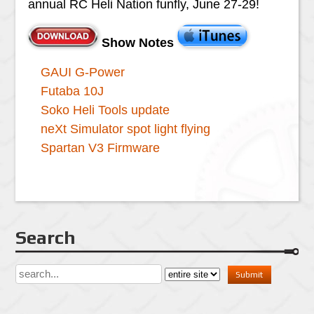
annual RC Heli Nation funfly, June 27-29!
Show Notes
GAUI G-Power
Futaba 10J
Soko Heli Tools update
neXt Simulator spot light flying
Spartan V3 Firmware
Search