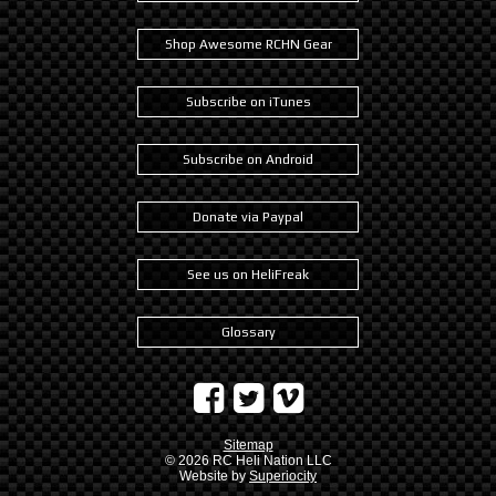
Shop Awesome RCHN Gear
Subscribe on iTunes
Subscribe on Android
Donate via Paypal
See us on HeliFreak
Glossary
Sitemap
© 2026
RC Heli Nation LLC
Website by
Superiocity