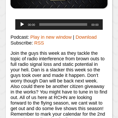
Audio
00:00
00:00
Player
Podcast:
Play in new window
|
Download
Subscribe:
RSS
Join the guys this week as they tackle the
topic of radio interference from brown outs to
full radio signal loss and static potential in
your heli. Dan is a slacker this week so the
guys took over and made it happen. Don’t
worry though Dan will be back next week.
Also could there be another citizen giveaway
in the works? You might have to tune in to find
out. All of us here at RCHN are looking
forward to the flying season, we cant wait to
get out and do some live shows this season!
Remember to mark your calendar for the 2nd