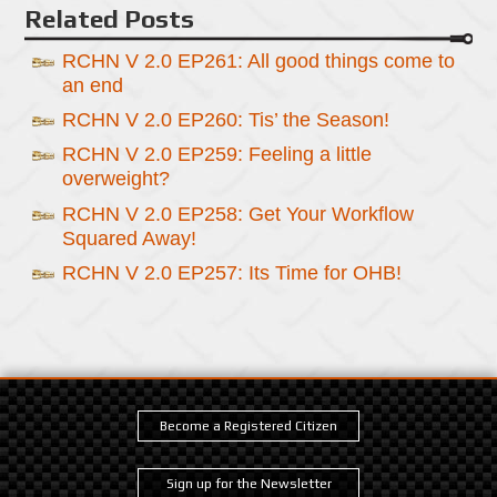
Related Posts
RCHN V 2.0 EP261: All good things come to
an end
RCHN V 2.0 EP260: Tis’ the Season!
RCHN V 2.0 EP259: Feeling a little
overweight?
RCHN V 2.0 EP258: Get Your Workflow
Squared Away!
RCHN V 2.0 EP257: Its Time for OHB!
Become a Registered Citizen
Sign up for the Newsletter