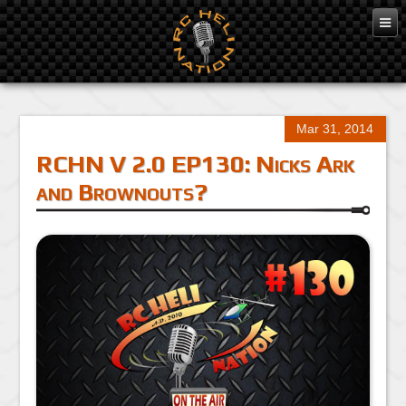
Mar 31, 2014
RCHN V 2.0 EP130: Nicks Ark
and Brownouts?